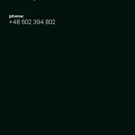
phone:
+48 ‭602 394 802‬