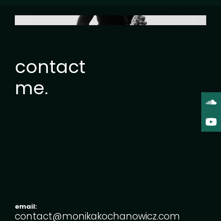
contact
me.
email:
contact@monikakochanowicz.com