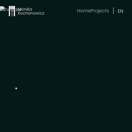
Home
Projects
EN